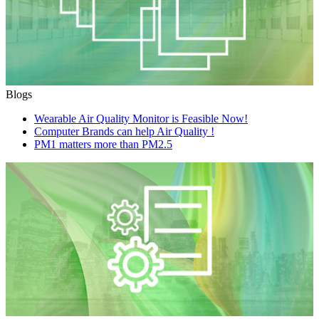
Blogs
Wearable Air Quality Monitor is Feasible Now!
Computer Brands can help Air Quality !
PM1 matters more than PM2.5