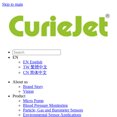
Skip to main
EN
EN
English
TW
繁體中文
CN
简体中文
About us
Brand Story
Vision
Product
Micro Pump
Blood Pressure Monitoring
Particle, Gas and Barometer Sensors
Environmental Sensor Applications