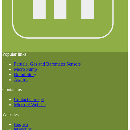
Popular links
Particle, Gas and Barometer Sensors
Micro Pump
Brand Story
Awards
Contact us
Contact Curiejet
MicroJet Website
Websites
English
繁體中文