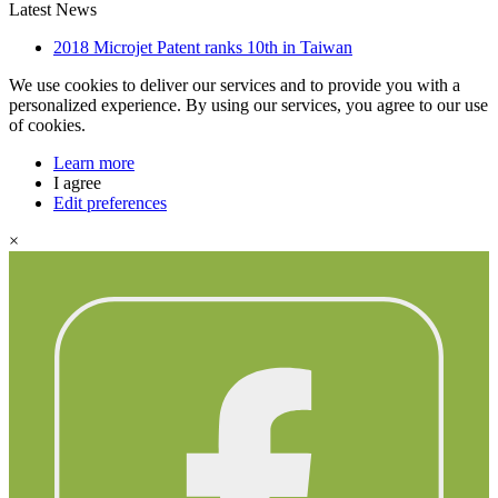
Latest News
2018 Microjet Patent ranks 10th in Taiwan
We use cookies to deliver our services and to provide you with a
personalized experience. By using our services, you agree to our use
of cookies.
Learn more
I agree
Edit preferences
×