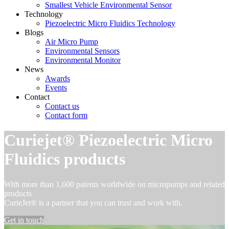
Smallest Vehicle Environmental Sensor
Technology
Piezoelectric Micro Fluidics Technology
Blogs
Air Micro Pump
Environmental Sensors
Environmental Monitor
News
Awards
Events
Contact
Contact us
Contact form
Curiejet® Piezoelectric Micro
Fluidics products
With more than 1,600 patents worldwide on micropumps and related
products
CurieJet® is a partner that you can trust and work with.
Get in touch