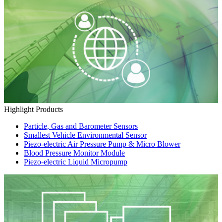
Highlight Products
Particle, Gas and Barometer Sensors
Smallest Vehicle Environmental Sensor
Piezo-electric Air Pressure Pump & Micro Blower
Blood Pressure Monitor Module
Piezo-electric Liquid Micropump