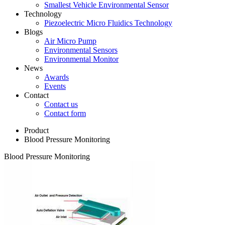
Smallest Vehicle Environmental Sensor
Technology
Piezoelectric Micro Fluidics Technology
Blogs
Air Micro Pump
Environmental Sensors
Environmental Monitor
News
Awards
Events
Contact
Contact us
Contact form
Product
Blood Pressure Monitoring
Blood Pressure Monitoring