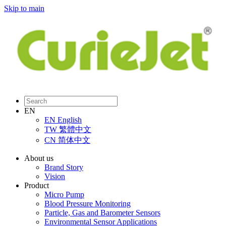
Skip to main
EN
EN
English
TW
繁體中文
CN
简体中文
About us
Brand Story
Vision
Product
Micro Pump
Blood Pressure Monitoring
Particle, Gas and Barometer Sensors
Environmental Sensor Applications