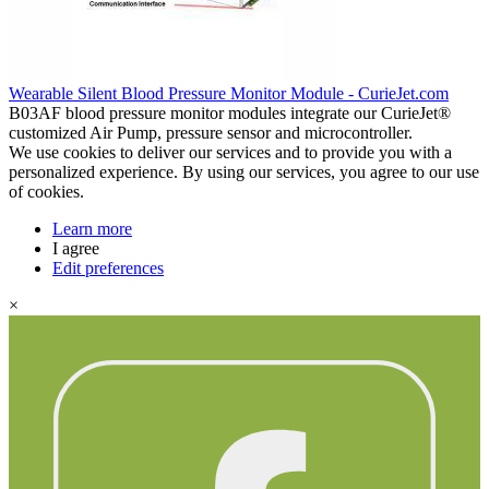
Wearable Silent Blood Pressure Monitor Module - CurieJet.com
B03AF blood pressure monitor modules integrate our CurieJet®
customized Air Pump, pressure sensor and microcontroller.
We use cookies to deliver our services and to provide you with a
personalized experience. By using our services, you agree to our use
of cookies.
Learn more
I agree
Edit preferences
×