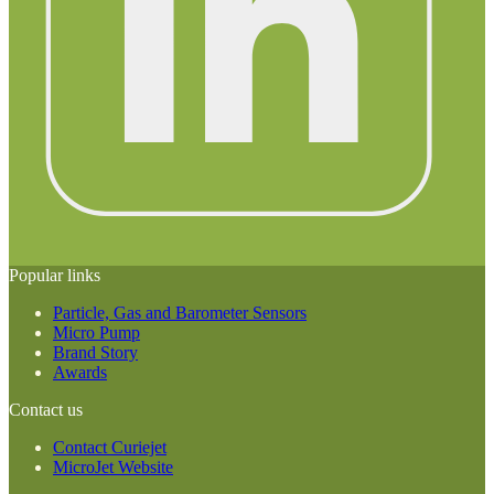
Popular links
Particle, Gas and Barometer Sensors
Micro Pump
Brand Story
Awards
Contact us
Contact Curiejet
MicroJet Website