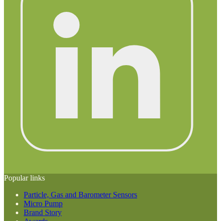
Popular links
Particle, Gas and Barometer Sensors
Micro Pump
Brand Story