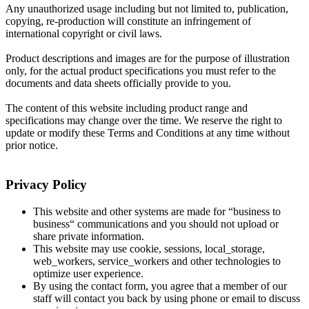
Any unauthorized usage including but not limited to, publication,
copying, re-production will constitute an infringement of
international copyright or civil laws.
Product descriptions and images are for the purpose of illustration
only, for the actual product specifications you must refer to the
documents and data sheets officially provide to you.
The content of this website including product range and
specifications may change over the time. We reserve the right to
update or modify these Terms and Conditions at any time without
prior notice.
Privacy Policy
This website and other systems are made for “business to
business“ communications and you should not upload or
share private information.
This website may use cookie, sessions, local_storage,
web_workers, service_workers and other technologies to
optimize user experience.
By using the contact form, you agree that a member of our
staff will contact you back by using phone or email to discuss