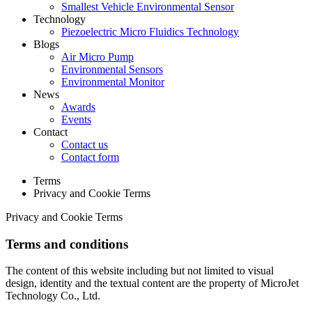
Smallest Vehicle Environmental Sensor
Technology
Piezoelectric Micro Fluidics Technology
Blogs
Air Micro Pump
Environmental Sensors
Environmental Monitor
News
Awards
Events
Contact
Contact us
Contact form
Terms
Privacy and Cookie Terms
Privacy and Cookie Terms
Terms and conditions
The content of this website including but not limited to visual
design, identity and the textual content are the property of MicroJet
Technology Co., Ltd.