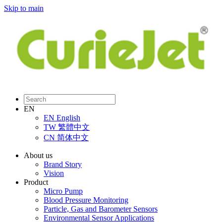
Skip to main
EN
EN
English
TW
繁體中文
CN
简体中文
About us
Brand Story
Vision
Product
Micro Pump
Blood Pressure Monitoring
Particle, Gas and Barometer Sensors
Environmental Sensor Applications