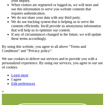
your inquiry.
When visitors are registered or logged-in, we will store and
use this information to serve you website contents that
requires authentication.
We do not share your data with any third party.
We do use tracking system that is helping us to serve the
contents efficiently. Itwill provide us anonymous information
that will help us to optimize our content.
If any of circumstances changed in the future, we will update
these terms accordingly.
By using this website, you agree to all above “Terms and
Conditions“ and “Privacy policy“.
We use cookies to deliver our services and to provide you with a
personalized experience. By using our services, you agree to our use
of cookies.
Learn more
I agree
Edit preferences
×