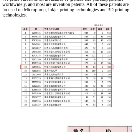
worldwidely, and most are invention patents. All of these patents are
focused on Micropump, Inkjet printing technologies and 3D printing
technologies.