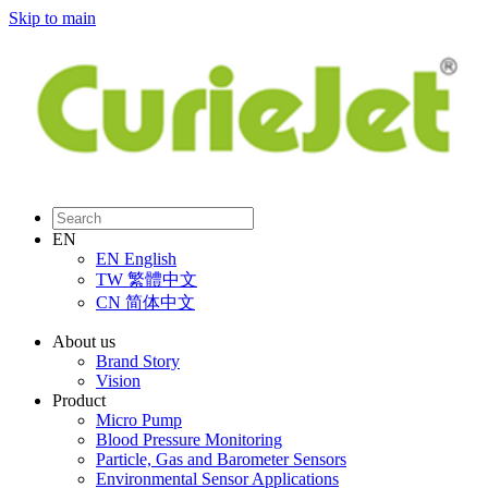
Skip to main
EN
EN
English
TW
繁體中文
CN
简体中文
About us
Brand Story
Vision
Product
Micro Pump
Blood Pressure Monitoring
Particle, Gas and Barometer Sensors
Environmental Sensor Applications