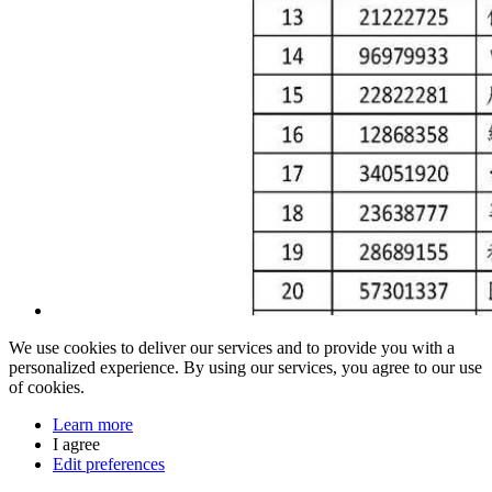
We use cookies to deliver our services and to provide you with a
personalized experience. By using our services, you agree to our use
of cookies.
Learn more
I agree
Edit preferences