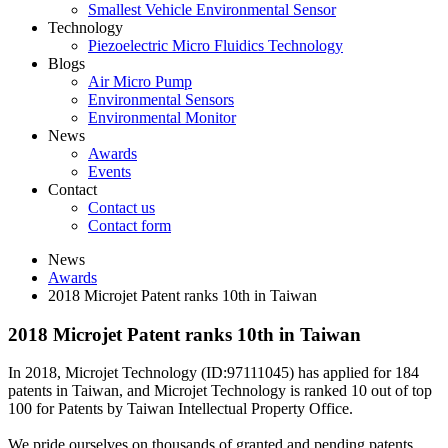
Smallest Vehicle Environmental Sensor
Technology
Piezoelectric Micro Fluidics Technology
Blogs
Air Micro Pump
Environmental Sensors
Environmental Monitor
News
Awards
Events
Contact
Contact us
Contact form
News
Awards
2018 Microjet Patent ranks 10th in Taiwan
2018 Microjet Patent ranks 10th in Taiwan
In 2018, Microjet Technology (ID:97111045) has applied for 184
patents in Taiwan, and Microjet Technology is ranked 10 out of top
100 for Patents by Taiwan Intellectual Property Office.
We pride ourselves on thousands of granted and pending patents,