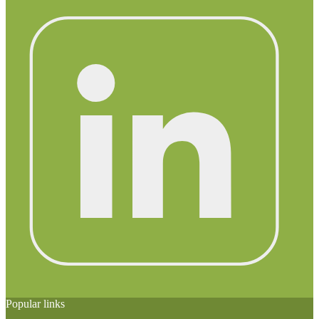
Popular links