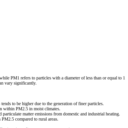
hile PM1 refers to particles with a diameter of less than or equal to 1
 vary significantly.
ends to be higher due to the generation of finer particles.
on within PM2.5 in moist climates.
 particulate matter emissions from domestic and industrial heating.
n PM2.5 compared to rural areas.