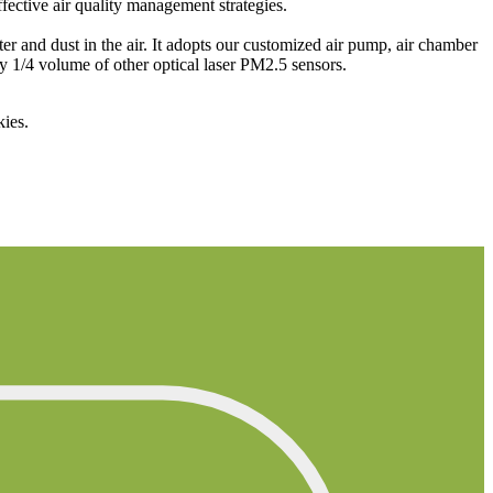
fective air quality management strategies.
 and dust in the air. It adopts our customized air pump, air chamber
ly 1/4 volume of other optical laser PM2.5 sensors.
kies.