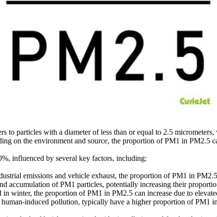
o particles with a diameter of less than or equal to 2.5 micrometers, w
ding on the environment and source, the proportion of PM1 in PM2.5 can
, influenced by several key factors, including:
dustrial emissions and vehicle exhaust, the proportion of PM1 in PM2.5 t
d accumulation of PM1 particles, potentially increasing their proporti
d in winter, the proportion of PM1 in PM2.5 can increase due to elevated
r human-induced pollution, typically have a higher proportion of PM1 i