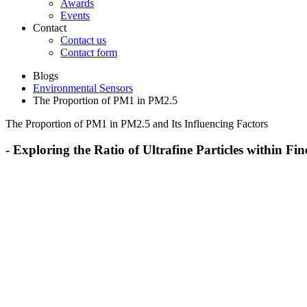
Awards
Events
Contact
Contact us
Contact form
Blogs
Environmental Sensors
The Proportion of PM1 in PM2.5
The Proportion of PM1 in PM2.5 and Its Influencing Factors
- Exploring the Ratio of Ultrafine Particles within F