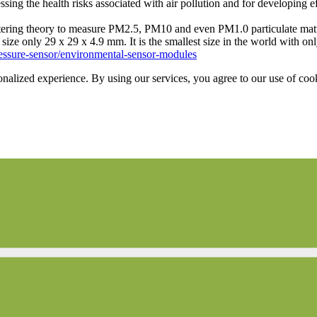
ing the health risks associated with air pollution and for developing ef
tering theory to measure PM2.5, PM10 and even PM1.0 particulate matter
ize only 29 x 29 x 4.9 mm. It is the smallest size in the world with on
ressure-sensor/environmental-sensor-modules
onalized experience. By using our services, you agree to our use of coo