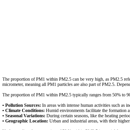
The proportion of PM1 within PM2.5 can be very high, as PM2.5 refers t
micrometer, meaning all PM1 particles are also part of PM2.5. Depen
The proportion of PM1 within PM2.5 typically ranges from 50% to 90%
• Pollution Sources:
In areas with intense human activities such as in
• Climate Conditions:
Humid environments facilitate the formation an
• Seasonal Variations:
During certain seasons, like the heating perio
• Geographic Location:
Urban and industrial areas, with their highe