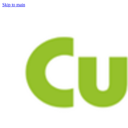
Skip to main