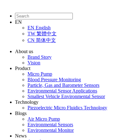
EN
EN
English
TW
繁體中文
CN
简体中文
About us
Brand Story
Vision
Product
Micro Pump
Blood Pressure Monitoring
Particle, Gas and Barometer Sensors
Environmental Sensor Applications
Smallest Vehicle Environmental Sensor
Technology
Piezoelectric Micro Fluidics Technology
Blogs
Air Micro Pump
Environmental Sensors
Environmental Monitor
News