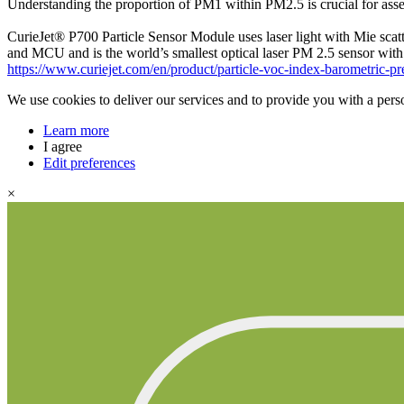
Understanding the proportion of PM1 within PM2.5 is crucial for assess
CurieJet® P700 Particle Sensor Module uses laser light with Mie scat
and MCU and is the world’s smallest optical laser PM 2.5 sensor with s
https://www.curiejet.com/en/product/particle-voc-index-barometric-p
We use cookies to deliver our services and to provide you with a pers
Learn more
I agree
Edit preferences
×