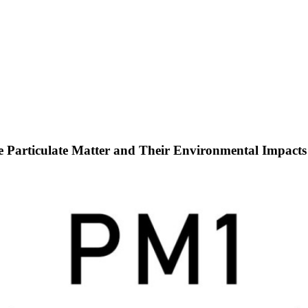
ine Particulate Matter and Their Environmental Impacts