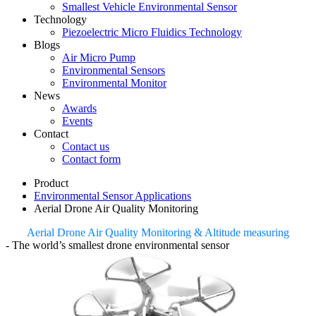
Smallest Vehicle Environmental Sensor
Technology
Piezoelectric Micro Fluidics Technology
Blogs
Air Micro Pump
Environmental Sensors
Environmental Monitor
News
Awards
Events
Contact
Contact us
Contact form
Product
Environmental Sensor Applications
Aerial Drone Air Quality Monitoring
Aerial Drone Air Quality Monitoring & Altitude measuring
- The world’s smallest drone environmental sensor