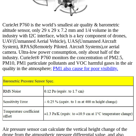
CurieJet P760 is the world’s smallest air quality & barometric
altitude sensor, only 29 x 29 x 7.2 mm and 1/4 volume in the
industry with I2C interface, which is a key component of drones,
UAV(Unmanned Aerial Vehicle), UAS(Unmanned Aircraft
System), RPAS(Remotely Piloted. Aircraft Systems),or aerial
camera. Ultra-low power consumption, only about half of the
industry. CurieJet® P760 monitors the concentration of PM2.5,
PM10, PM1 particulate pollutants and VOC harmful gases in the air
quality in the atmosphere;
PM1 also cause for poor visibility.
Air pressure sensor can calculate the vertical height change of the
drone from the atmospheric pressure differential value, and also